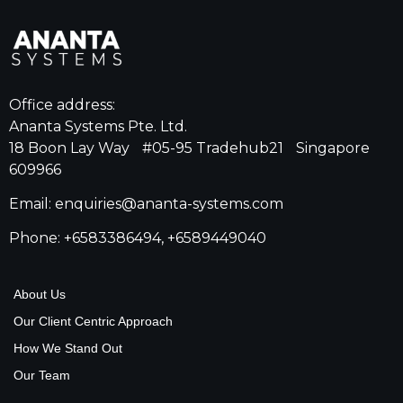
Office address:
Ananta Systems Pte. Ltd.
18 Boon Lay Way #05-95 Tradehub21 Singapore
609966
Email: enquiries@ananta-systems.com
Phone: +6583386494, +6589449040
About Us
Our Client Centric Approach
How We Stand Out
Our Team