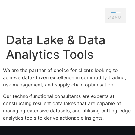
Data Lake & Data
Analytics Tools
We are the partner of choice for clients looking to
achieve data-driven excellence in commodity trading,
risk management, and supply chain optimisation.
Our techno-functional consultants are experts at
constructing resilient data lakes that are capable of
managing extensive datasets, and utilising cutting-edge
analytics tools to derive actionable insights.